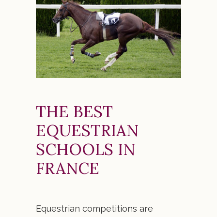
THE BEST
EQUESTRIAN
SCHOOLS IN
FRANCE
Equestrian competitions are