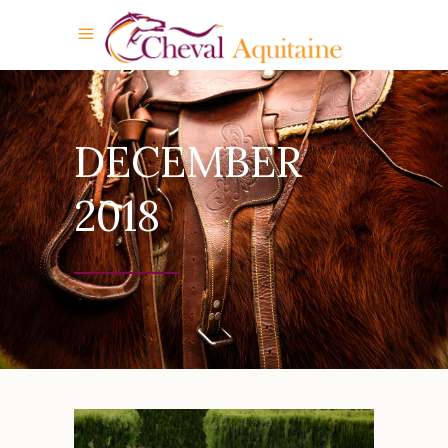
DECEMBER
2018