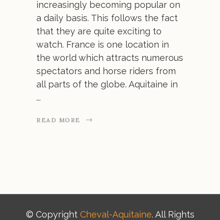
increasingly becoming popular on
a daily basis. This follows the fact
that they are quite exciting to
watch. France is one location in
the world which attracts numerous
spectators and horse riders from
all parts of the globe. Aquitaine in
READ MORE
© Copyright
Cheval-Aquitaine
. All Rights