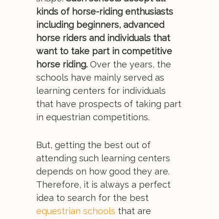
kinds of horse-riding enthusiasts
including beginners, advanced
horse riders and individuals that
want to take part in competitive
horse riding.
Over the years, the
schools have mainly served as
learning centers for individuals
that have prospects of taking part
in equestrian competitions.
But, getting the best out of
attending such learning centers
depends on how good they are.
Therefore, it is always a perfect
idea to search for the best
equestrian schools
that are