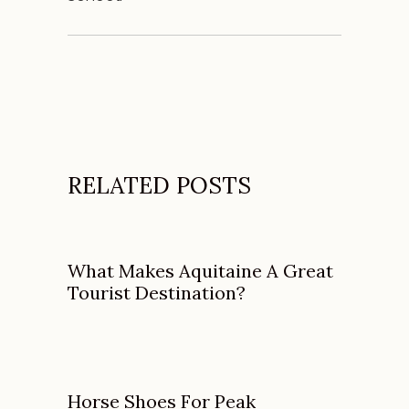
RELATED POSTS
What Makes Aquitaine A Great
Tourist Destination?
Horse Shoes For Peak