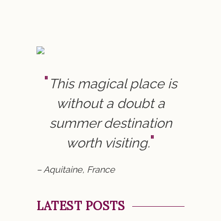
This magical place is
without a doubt a
summer destination
worth visiting.
– Aquitaine, France
LATEST POSTS