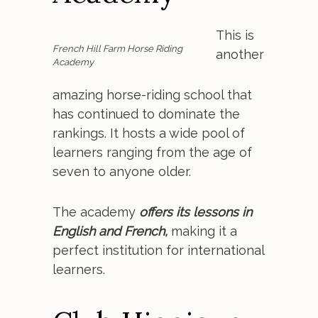
This is
French Hill Farm Horse Riding
another
Academy
amazing horse-riding school that
has continued to dominate the
rankings. It hosts a wide pool of
learners ranging from the age of
seven to anyone older.
The academy
offers its lessons in
English and French,
making it a
perfect institution for international
learners.