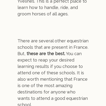
Yvelines. This is a perfect place to
learn how to handle, ride, and
groom horses of all ages.
There are several other equestrian
schools that are present in France.
But,
these are the best.
You can
expect to reap your desired
learning results if you choose to
attend one of these schools. It is
also worth mentioning that France
is one of the most amazing
destinations for anyone who
wants to attend a good equestrian
school.