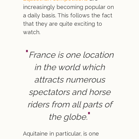
increasingly becoming popular on
a daily basis. This follows the fact
that they are quite exciting to
watch.
France is one location
in the world which
attracts numerous
spectators and horse
riders from all parts of
the globe.
Aquitaine in particular, is one