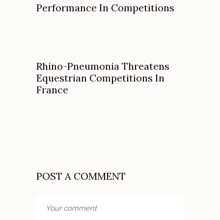
Performance In Competitions
Rhino-Pneumonia Threatens
Equestrian Competitions In
France
POST A COMMENT