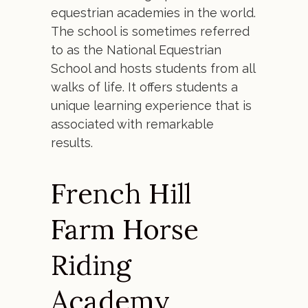
equestrian academies in the world.
The school is sometimes referred
to as the National Equestrian
School and hosts students from all
walks of life. It offers students a
unique learning experience that is
associated with remarkable
results.
French Hill
Farm Horse
Riding
Academy