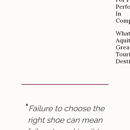
Perf
In
Comp
What
Aqui
Grea
Tour
Dest
Failure to choose the
right shoe can mean