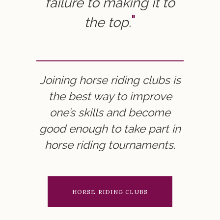
failure to making it to
the top.
Joining horse riding clubs is
the best way to improve
one’s skills and become
good enough to take part in
horse riding tournaments.
HORSE RIDING CLUBS