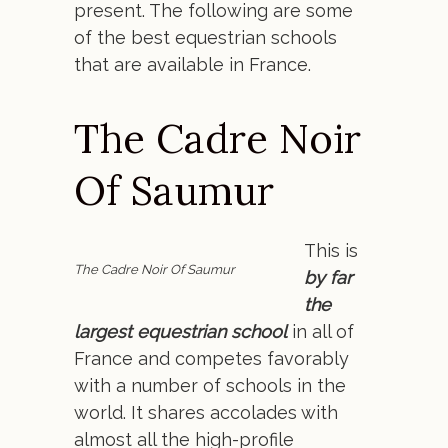
present. The following are some
of the best equestrian schools
that are available in France.
The Cadre Noir
Of Saumur
This is
The Cadre Noir Of Saumur
by far
the
largest equestrian school
in all of
France and competes favorably
with a number of schools in the
world. It shares accolades with
almost all the high-profile