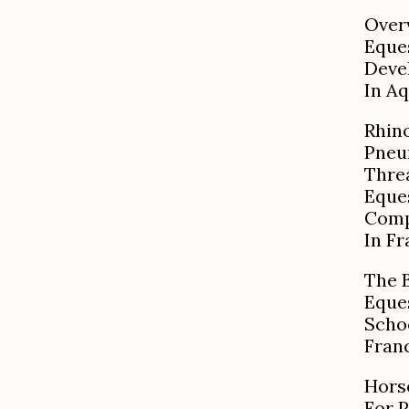
Over
Eque
Deve
In Aq
Rhin
Pneu
Thre
Eque
Comp
In F
The 
Eque
Scho
Fran
Hors
For 