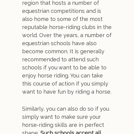
region that hosts a number of
equestrian competitions and is
also home to some of the most
reputable horse-riding clubs in the
world. Over the years, a number of
equestrian schools have also
become common. It is generally
recommended to attend such
schools if you want to be able to
enjoy horse riding. You can take
this course of action if you simply
want to have fun by riding a horse.
Similarly, you can also do so if you
simply want to make sure your
horse-riding skills are in perfect
shape.
Such schools accept all