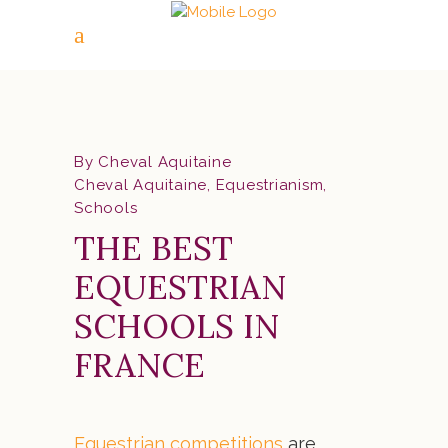
By
Cheval Aquitaine
Cheval Aquitaine
,
Equestrianism
,
Schools
THE BEST
EQUESTRIAN
SCHOOLS IN
FRANCE
Equestrian competitions
are