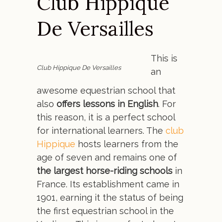
Club Hippique
De Versailles
This is
Club Hippique De Versailles
an
awesome equestrian school that
also
offers lessons in English
. For
this reason, it is a perfect school
for international learners. The
club
Hippique
hosts learners from the
age of seven and remains one of
the largest horse-riding schools
in
France. Its establishment came in
1901, earning it the status of being
the first equestrian school in the